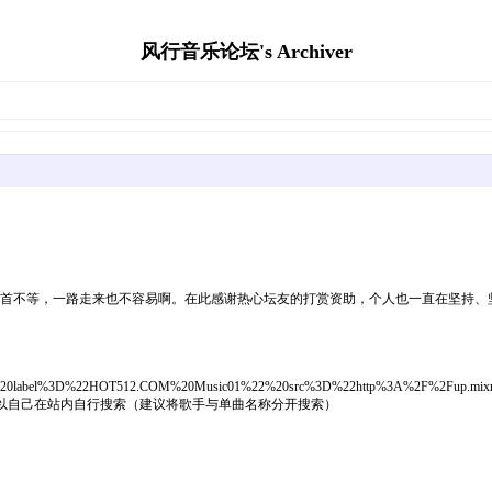
风行音乐论坛's Archiver
多首不等，一路走来也不容易啊。在此感谢热心坛友的打赏资助，个人也一直在坚持、
0%3Cm%20label%3D%22HOT512.COM%20Music01%22%20src%3D%22http%3A%2F%2F
载可以自己在站内自行搜索（建议将歌手与单曲名称分开搜索）