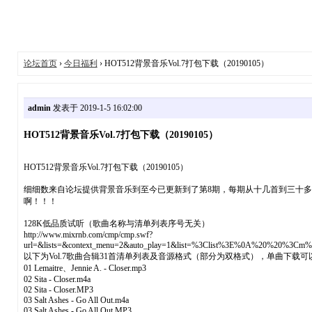
论坛首页
›
今日福利
› HOT512背景音乐Vol.7打包下载（20190105）
admin
发表于 2019-1-5 16:02:00
HOT512背景音乐Vol.7打包下载（20190105）
HOT512背景音乐Vol.7打包下载（20190105）
细细数来自论坛提供背景音乐到至今已更新到了第8期，每期从十几首到三十
啊！！！
128K低品质试听（歌曲名称与清单列表序号无关）
http://www.mixrnb.com/cmp/cmp.swf?
url=&lists=&context_menu=2&auto_play=1&list=%3Clist%3E%0A%20%2
以下为Vol.7歌曲合辑31首清单列表及音源格式（部分为双格式），单曲下
01 Lemaitre、Jennie A. - Closer.mp3
02 Sita - Closer.m4a
02 Sita - Closer.MP3
03 Salt Ashes - Go All Out.m4a
03 Salt Ashes - Go All Out.MP3