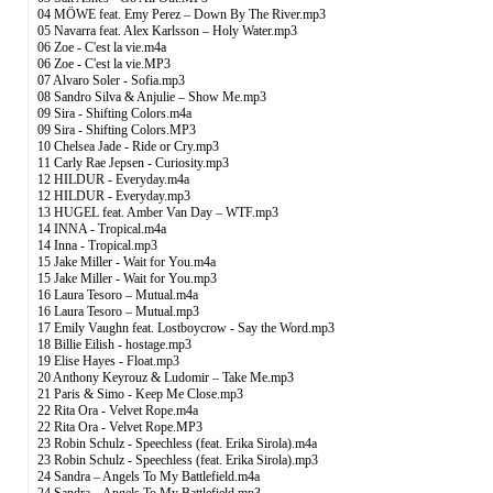
04 MÖWE feat. Emy Perez – Down By The River.mp3
05 Navarra feat. Alex Karlsson – Holy Water.mp3
06 Zoe - C'est la vie.m4a
06 Zoe - C'est la vie.MP3
07 Alvaro Soler - Sofia.mp3
08 Sandro Silva & Anjulie – Show Me.mp3
09 Sira - Shifting Colors.m4a
09 Sira - Shifting Colors.MP3
10 Chelsea Jade - Ride or Cry.mp3
11 Carly Rae Jepsen - Curiosity.mp3
12 HILDUR - Everyday.m4a
12 HILDUR - Everyday.mp3
13 HUGEL feat. Amber Van Day – WTF.mp3
14 INNA - Tropical.m4a
14 Inna - Tropical.mp3
15 Jake Miller - Wait for You.m4a
15 Jake Miller - Wait for You.mp3
16 Laura Tesoro – Mutual.m4a
16 Laura Tesoro – Mutual.mp3
17 Emily Vaughn feat. Lostboycrow - Say the Word.mp3
18 Billie Eilish - hostage.mp3
19 Elise Hayes - Float.mp3
20 Anthony Keyrouz & Ludomir – Take Me.mp3
21 Paris & Simo - Keep Me Close.mp3
22 Rita Ora - Velvet Rope.m4a
22 Rita Ora - Velvet Rope.MP3
23 Robin Schulz - Speechless (feat. Erika Sirola).m4a
23 Robin Schulz - Speechless (feat. Erika Sirola).mp3
24 Sandra – Angels To My Battlefield.m4a