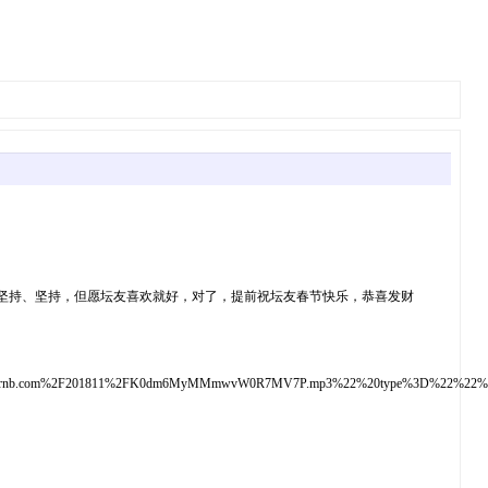
坚持、坚持，但愿坛友喜欢就好，对了，提前祝坛友春节快乐，恭喜发财
up.mixrnb.com%2F201811%2FK0dm6MyMMmwvW0R7MV7P.mp3%22%20type%3D%22%2