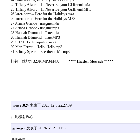
24 Sandra – Angels To My Battlefield.mp3
25 Tiffany Alvord - I'll Never Be your Girlfriend.m4a
25 Tiffany Alvord - I'll Never Be your Girlfriend.MP3
26 loren north - Here for the Holidays.m4a
26 loren north - Here for the Holidays.MP3
27 Ariana Grande - imagine.m4a
27 Ariana Grande - imagine.mp3
28 Hannah Diamond - True.m4a
28 Hannah Diamond - True.MP3
29 SHAED - Trampoline.mp3
30 Mari Ferrari - Hello, Hello.mp3
31 Britney Spears - Breathe on Me.mp3
-------------------------------------------------------------------------------------------------------
打包下载地址320K/MP3/M4A：
**** Hidden Message *****
wewe1024
发表于 2023-12-3 22:27:39
在此感谢热心
gpsngcc
发表于 2019-1-5 21:00:52
谢谢分享