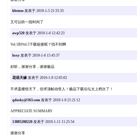
hbenzo
发表于 2019-1-5 21:55:33
又可以听一段时间了
awp520
发表于 2019-1-6 12:42:23
Vol.1到Vol.5下载链接呢？找不到啊
hsxy
发表于 2019-1-6 15:45:37
好听，谢谢分享，谢谢极品
花语天缘
发表于 2019-1-9 12:05:02
不求盖楼惊天下，但求顶帖动世人！极品下载论坛太上档次了！
qdosky@163.com
发表于 2019-1-9 21:21:12
APPRECIATE SUMMARY
13885208220
发表于 2019-1-11 11:25:54
谢谢分享